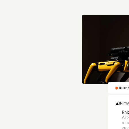
INDE
INITI
Rhi
Art
RES
202