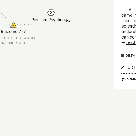
At 
3
came in
Positive Psychology
these c
scienti
unders
Rhizome 7×7
can con
-TECH RESEARCH
read
PARTNERSHIP
DETA
FURT
CONN