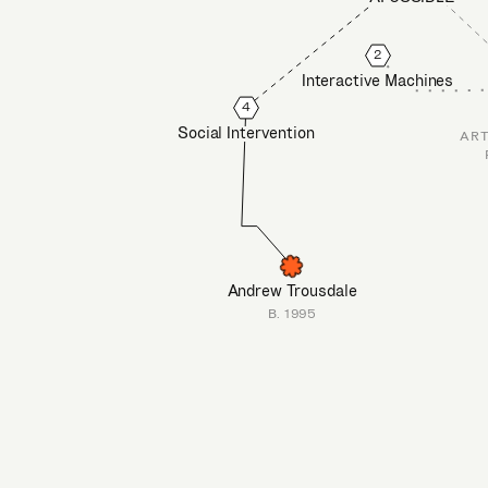
2
Interactive Machines
4
Social Intervention
ART
Andrew Trousdale
B. 1995