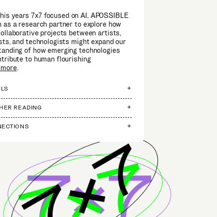
this years 7x7 focused on AI, APOSSIBLE
 as a research partner to explore how
ollaborative projects between artists,
sts, and technologists might expand our
tanding of how emerging technologies
tribute to human flourishing
 more
.
ILS
HER READING
ECTIONS