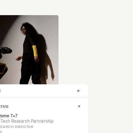
X
ATIVE
zome 7×7
-Tech Research Partnership
EARCH DIRECTOR
4