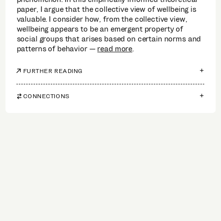
paper, I argue that the collective view of wellbeing is
valuable. I consider how, from the collective view,
wellbeing appears to be an emergent property of
social groups that arises based on certain norms and
patterns of behavior
read more
.
FURTHER READING
CONNECTIONS