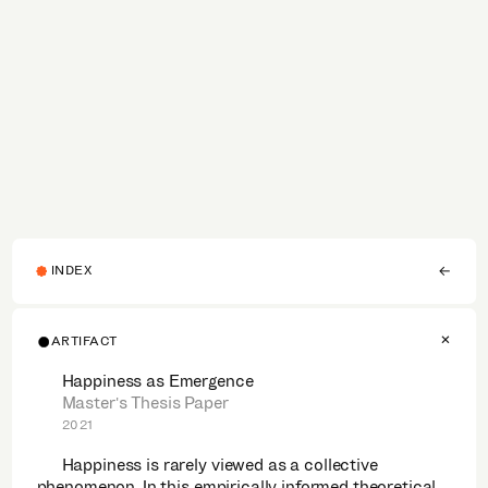
INDEX
ARTIFACT
Happiness as Emergence
Master's Thesis Paper
2021
Happiness is rarely viewed as a collective
phenomenon. In this empirically informed theoretical